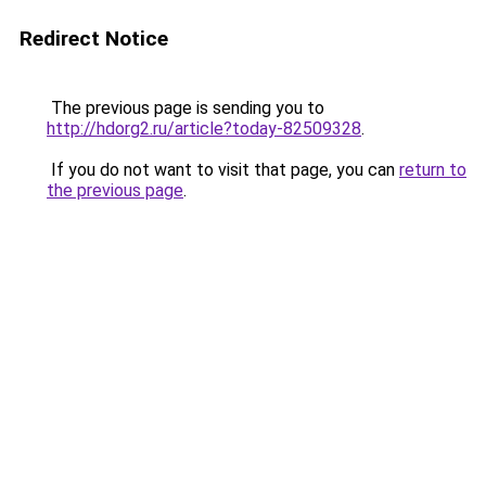
Redirect Notice
The previous page is sending you to
http://hdorg2.ru/article?today-82509328
.
If you do not want to visit that page, you can
return to
the previous page
.