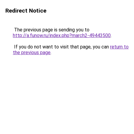
Redirect Notice
The previous page is sending you to
http://a.funow.ru/index.php?march2-49443500
.
If you do not want to visit that page, you can
return to
the previous page
.