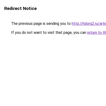
Redirect Notice
The previous page is sending you to
http://hdorg2.ru/ar
If you do not want to visit that page, you can
return to t