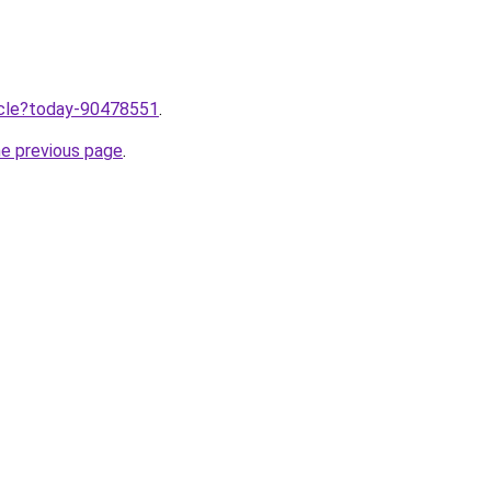
ticle?today-90478551
.
he previous page
.