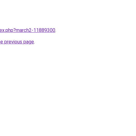
ndex.php?march2-11889300
.
he previous page
.