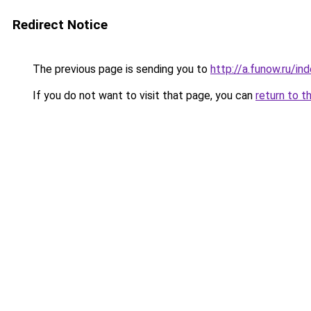
Redirect Notice
The previous page is sending you to
http://a.funow.ru/i
If you do not want to visit that page, you can
return to t