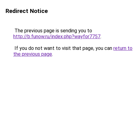
Redirect Notice
The previous page is sending you to
http://b.funow.ru/index.php?wayfor7757
.
If you do not want to visit that page, you can
return to
the previous page
.