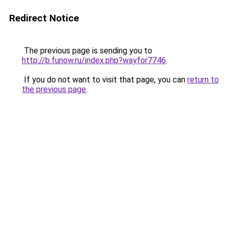
Redirect Notice
The previous page is sending you to
http://b.funow.ru/index.php?wayfor7746
.
If you do not want to visit that page, you can
return to
the previous page
.