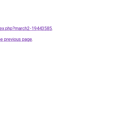
ndex.php?march2-19443585
.
he previous page
.