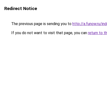
Redirect Notice
The previous page is sending you to
http://a.funow.ru/i
If you do not want to visit that page, you can
return to t