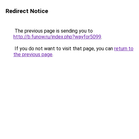
Redirect Notice
The previous page is sending you to
http://b.funow.ru/index.php?wayfor5099
.
If you do not want to visit that page, you can
return to
the previous page
.