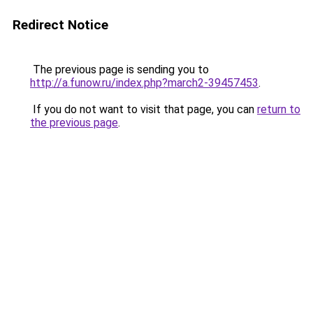
Redirect Notice
The previous page is sending you to
http://a.funow.ru/index.php?march2-39457453
.
If you do not want to visit that page, you can
return to
the previous page
.