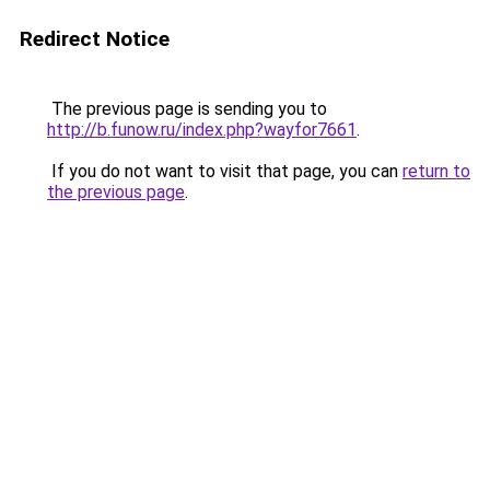
Redirect Notice
The previous page is sending you to
http://b.funow.ru/index.php?wayfor7661
.
If you do not want to visit that page, you can
return to
the previous page
.