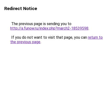
Redirect Notice
The previous page is sending you to
http://a.funow.ru/index.php?march2-18539598
.
If you do not want to visit that page, you can
return to
the previous page
.