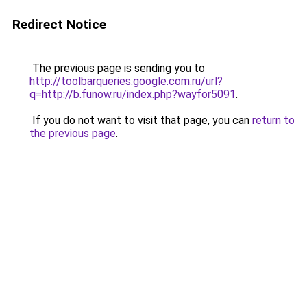
Redirect Notice
The previous page is sending you to
http://toolbarqueries.google.com.ru/url?
q=http://b.funow.ru/index.php?wayfor5091
.
If you do not want to visit that page, you can
return to
the previous page
.