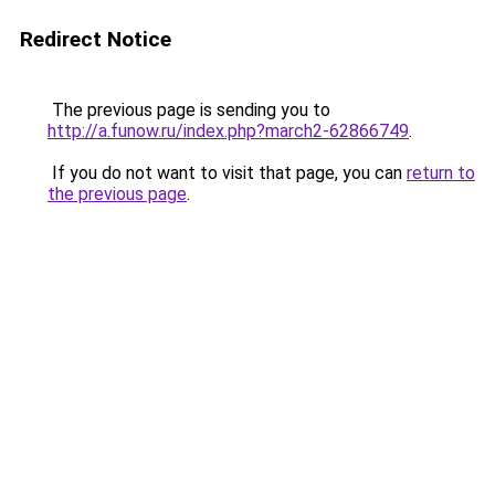
Redirect Notice
The previous page is sending you to
http://a.funow.ru/index.php?march2-62866749
.
If you do not want to visit that page, you can
return to
the previous page
.