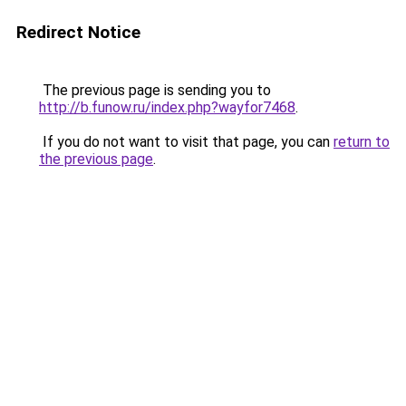
Redirect Notice
The previous page is sending you to
http://b.funow.ru/index.php?wayfor7468
.
If you do not want to visit that page, you can
return to
the previous page
.