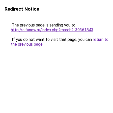
Redirect Notice
The previous page is sending you to
http://a.funow.ru/index.php?march2-39361843
.
If you do not want to visit that page, you can
return to
the previous page
.