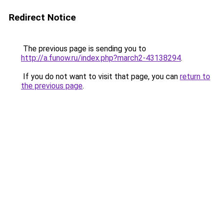
Redirect Notice
The previous page is sending you to
http://a.funow.ru/index.php?march2-43138294
.
If you do not want to visit that page, you can
return to
the previous page
.