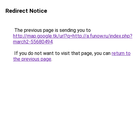
Redirect Notice
The previous page is sending you to
http://map.google.tk/url?q=http://a.funow.ru/index.php?
march2-55680494
.
If you do not want to visit that page, you can
return to
the previous page
.