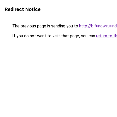
Redirect Notice
The previous page is sending you to
http://b.funow.ru/i
If you do not want to visit that page, you can
return to t