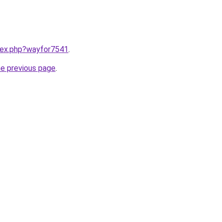
ndex.php?wayfor7541
.
he previous page
.