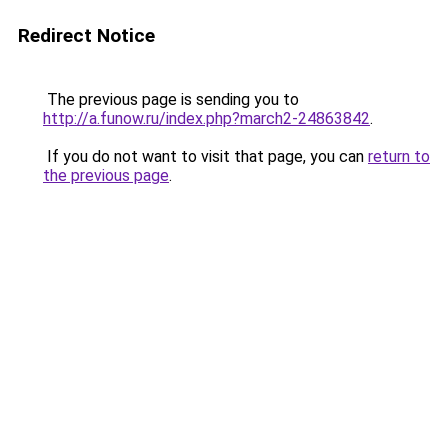
Redirect Notice
The previous page is sending you to
http://a.funow.ru/index.php?march2-24863842
.
If you do not want to visit that page, you can
return to
the previous page
.