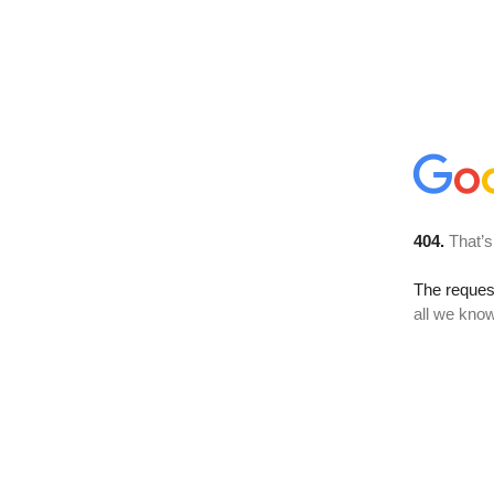
404.
That’s
The reque
all we know