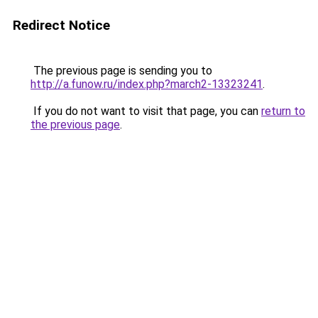
Redirect Notice
The previous page is sending you to
http://a.funow.ru/index.php?march2-13323241
.
If you do not want to visit that page, you can
return to
the previous page
.