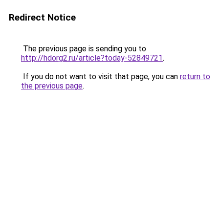
Redirect Notice
The previous page is sending you to
http://hdorg2.ru/article?today-52849721
.
If you do not want to visit that page, you can
return to
the previous page
.