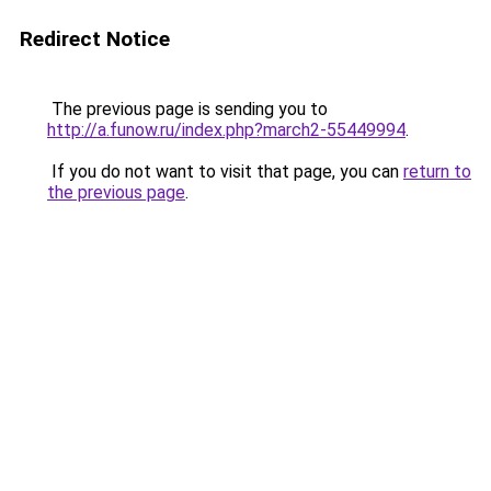
Redirect Notice
The previous page is sending you to
http://a.funow.ru/index.php?march2-55449994
.
If you do not want to visit that page, you can
return to
the previous page
.