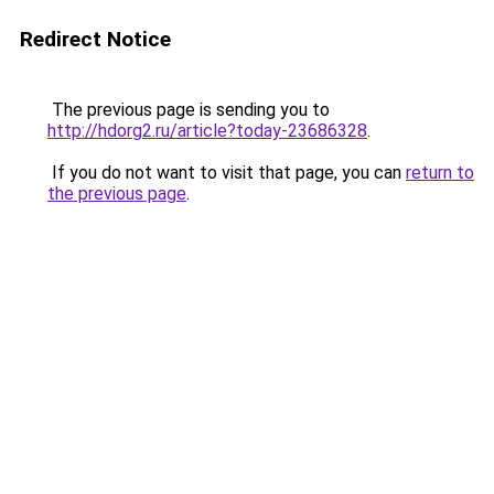
Redirect Notice
The previous page is sending you to
http://hdorg2.ru/article?today-23686328
.
If you do not want to visit that page, you can
return to
the previous page
.