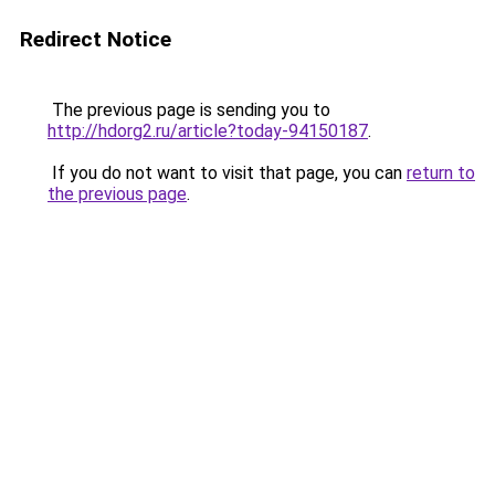
Redirect Notice
The previous page is sending you to
http://hdorg2.ru/article?today-94150187
.
If you do not want to visit that page, you can
return to
the previous page
.