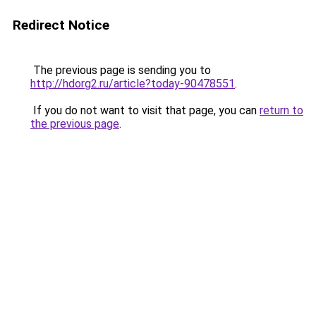
Redirect Notice
The previous page is sending you to
http://hdorg2.ru/article?today-90478551
.
If you do not want to visit that page, you can
return to
the previous page
.