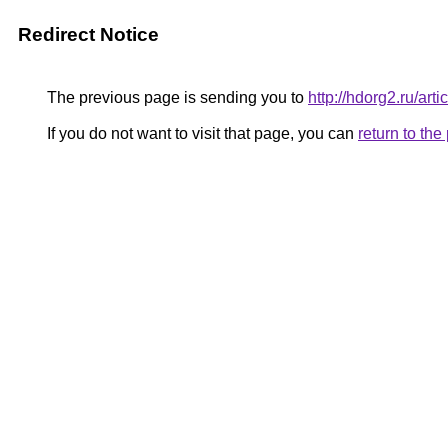
Redirect Notice
The previous page is sending you to
http://hdorg2.ru/ar
If you do not want to visit that page, you can
return to th