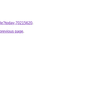
ticle?today-70215620
.
e previous page
.