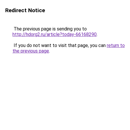
Redirect Notice
The previous page is sending you to
http://hdorg2.ru/article?today-66168290
.
If you do not want to visit that page, you can
return to
the previous page
.