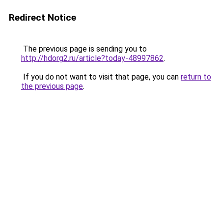
Redirect Notice
The previous page is sending you to
http://hdorg2.ru/article?today-48997862
.
If you do not want to visit that page, you can
return to
the previous page
.