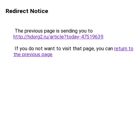
Redirect Notice
The previous page is sending you to
http://hdorg2.ru/article?today-47519639
.
If you do not want to visit that page, you can
return to
the previous page
.