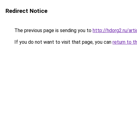
Redirect Notice
The previous page is sending you to
http://hdorg2.ru/ar
If you do not want to visit that page, you can
return to t