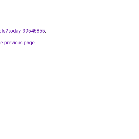
ticle?today-39546855
.
he previous page
.