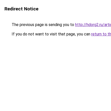
Redirect Notice
The previous page is sending you to
http://hdorg2.ru/ar
If you do not want to visit that page, you can
return to t