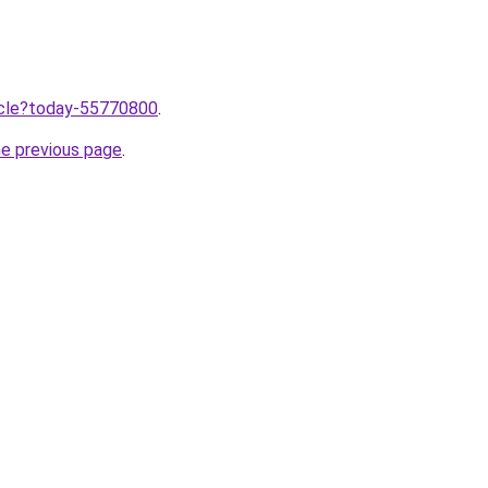
ticle?today-55770800
.
he previous page
.