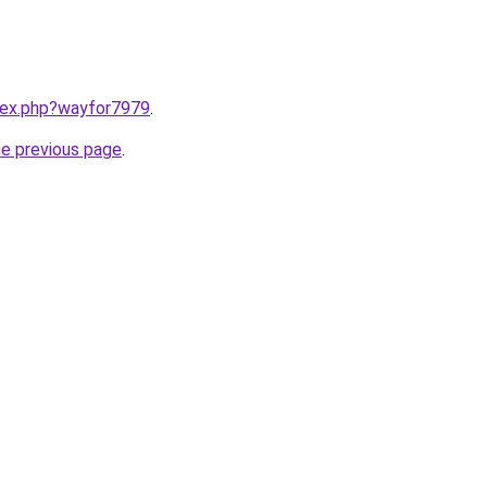
ndex.php?wayfor7979
.
he previous page
.