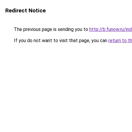
Redirect Notice
The previous page is sending you to
http://b.funow.ru/i
If you do not want to visit that page, you can
return to t