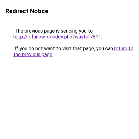
Redirect Notice
The previous page is sending you to
http://b.funow.ru/index.php?wayfor7811
.
If you do not want to visit that page, you can
return to
the previous page
.