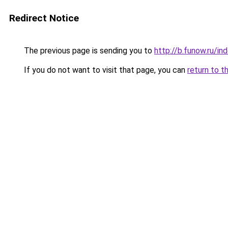
Redirect Notice
The previous page is sending you to
http://b.funow.ru/i
If you do not want to visit that page, you can
return to t