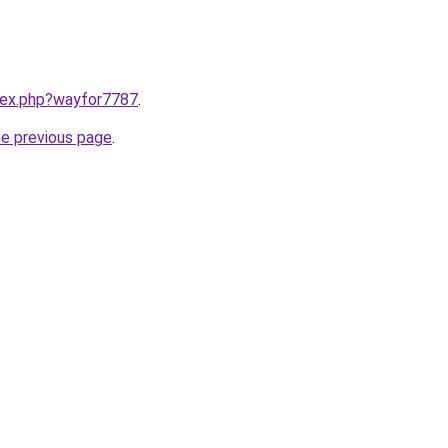
ndex.php?wayfor7787
.
he previous page
.