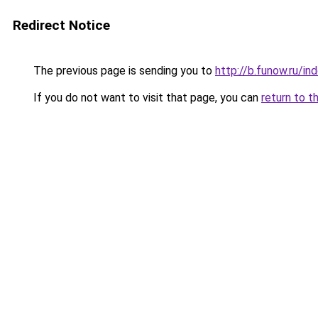
Redirect Notice
The previous page is sending you to
http://b.funow.ru/i
If you do not want to visit that page, you can
return to t