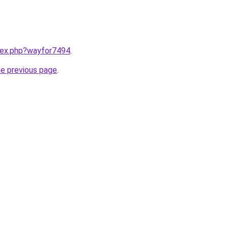
ndex.php?wayfor7494
.
he previous page
.