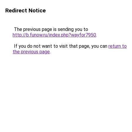
Redirect Notice
The previous page is sending you to
http://b.funow.ru/index.php?wayfor7950
.
If you do not want to visit that page, you can
return to
the previous page
.