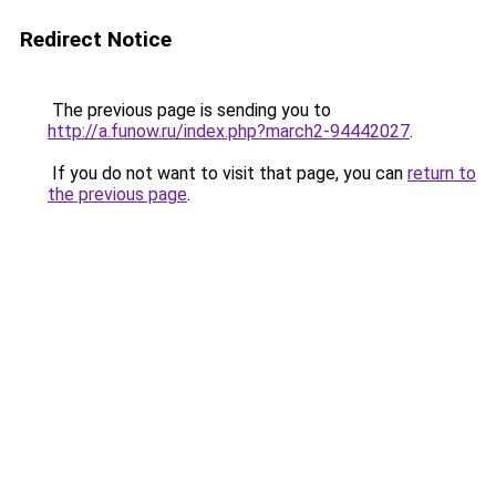
Redirect Notice
The previous page is sending you to
http://a.funow.ru/index.php?march2-94442027
.
If you do not want to visit that page, you can
return to
the previous page
.