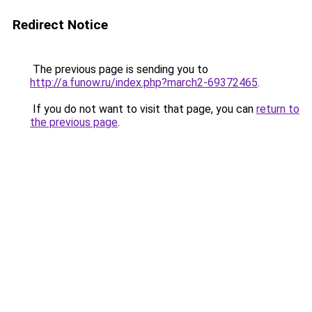
Redirect Notice
The previous page is sending you to
http://a.funow.ru/index.php?march2-69372465
.
If you do not want to visit that page, you can
return to
the previous page
.