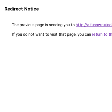
Redirect Notice
The previous page is sending you to
http://a.funow.ru/i
If you do not want to visit that page, you can
return to t