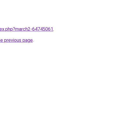
ndex.php?march2-64745061
.
he previous page
.