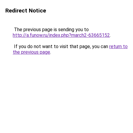
Redirect Notice
The previous page is sending you to
http://a.funow.ru/index.php?march2-63665152
.
If you do not want to visit that page, you can
return to
the previous page
.