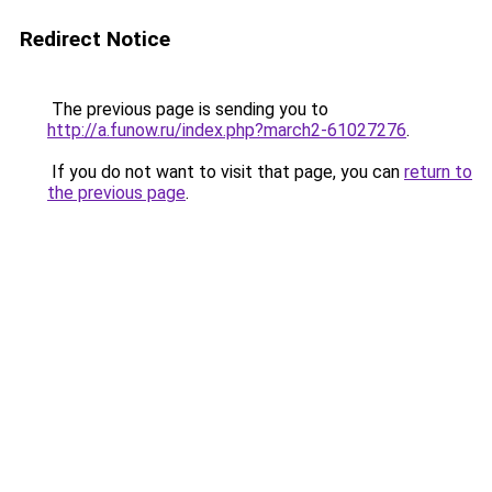
Redirect Notice
The previous page is sending you to
http://a.funow.ru/index.php?march2-61027276
.
If you do not want to visit that page, you can
return to
the previous page
.