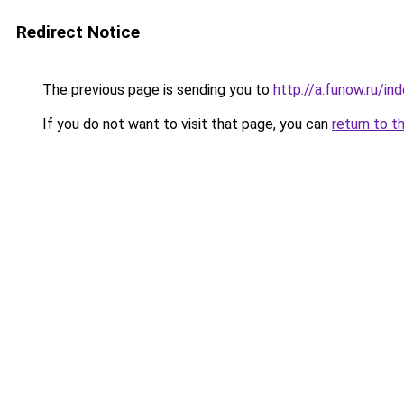
Redirect Notice
The previous page is sending you to
http://a.funow.ru/i
If you do not want to visit that page, you can
return to t