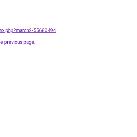
ndex.php?march2-55680494
.
he previous page
.