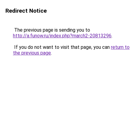
Redirect Notice
The previous page is sending you to
http://a.funow.ru/index.php?march2-20813296
.
If you do not want to visit that page, you can
return to
the previous page
.