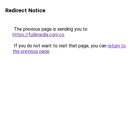
Redirect Notice
The previous page is sending you to
https://fullimedia.com.co
.
If you do not want to visit that page, you can
return to
the previous page
.