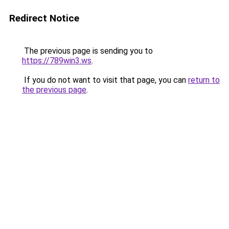
Redirect Notice
The previous page is sending you to
https://789win3.ws
.
If you do not want to visit that page, you can
return to
the previous page
.