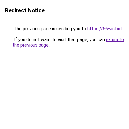
Redirect Notice
The previous page is sending you to
https://56win.bid
.
If you do not want to visit that page, you can
return to
the previous page
.