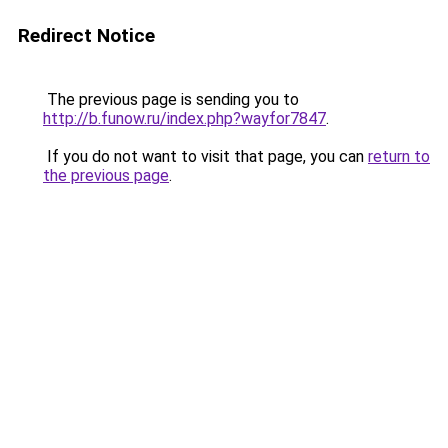
Redirect Notice
The previous page is sending you to
http://b.funow.ru/index.php?wayfor7847
.
If you do not want to visit that page, you can
return to
the previous page
.