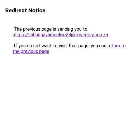
Redirect Notice
The previous page is sending you to
https://sabungayamonline24jam.weebly.com/a
.
If you do not want to visit that page, you can
return to
the previous page
.