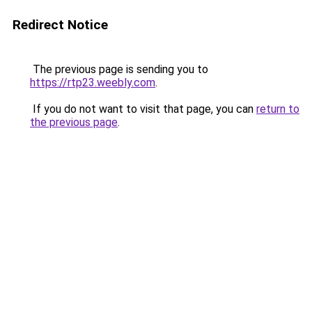
Redirect Notice
The previous page is sending you to
https://rtp23.weebly.com
.
If you do not want to visit that page, you can
return to
the previous page
.